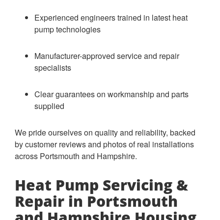
Experienced engineers trained in latest heat
pump technologies
Manufacturer-approved service and repair
specialists
Clear guarantees on workmanship and parts
supplied
We pride ourselves on quality and reliability, backed
by customer reviews and photos of real installations
across Portsmouth and Hampshire.
Heat Pump Servicing &
Repair in Portsmouth
and Hampshire Housing