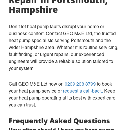
Hampshire
Don’t let heat pump faults disrupt your home or
business comfort. Contact GEO M&E Ltd, the trusted
heat pump specialists serving Portsmouth and the
wider Hampshire area. Whether it is routine servicing,
fault finding, or urgent repairs, our experienced
engineers will provide a reliable solution tailored to
your system.
Call GEO M&E Ltd now on
0239 238 8799
to book
your heat pump service or
request a call-back.
Keep
your heat pump operating at its best with expert care
you can trust.
Frequently Asked Questions