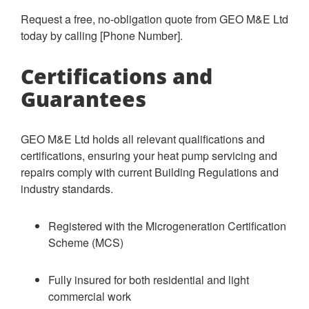
Request a free, no-obligation quote from GEO M&E Ltd
today by calling [Phone Number].
Certifications and
Guarantees
GEO M&E Ltd holds all relevant qualifications and
certifications, ensuring your heat pump servicing and
repairs comply with current Building Regulations and
industry standards.
Registered with the Microgeneration Certification
Scheme (MCS)
Fully insured for both residential and light
commercial work