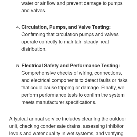
water or air flow and prevent damage to pumps
and valves.
Circulation, Pumps, and Valve Testing:
Confirming that circulation pumps and valves
operate correctly to maintain steady heat
distribution.
Electrical Safety and Performance Testing:
Comprehensive checks of wiring, connections,
and electrical components to detect faults or risks
that could cause tripping or damage. Finally, we
perform performance tests to confirm the system
meets manufacturer specifications.
A typical annual service includes cleaning the outdoor
unit, checking condensate drains, assessing inhibitor
levels and water quality in wet systems, and verifying