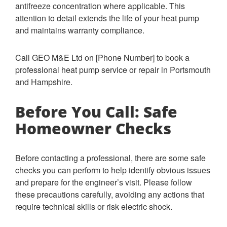
antifreeze concentration where applicable. This
attention to detail extends the life of your heat pump
and maintains warranty compliance.
Call GEO M&E Ltd on [Phone Number] to book a
professional heat pump service or repair in Portsmouth
and Hampshire.
Before You Call: Safe
Homeowner Checks
Before contacting a professional, there are some safe
checks you can perform to help identify obvious issues
and prepare for the engineer’s visit. Please follow
these precautions carefully, avoiding any actions that
require technical skills or risk electric shock.