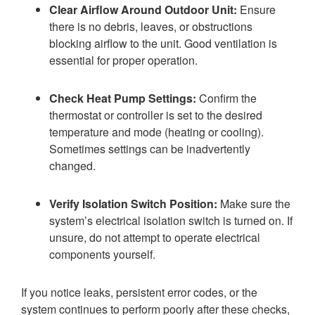
Clear Airflow Around Outdoor Unit:
Ensure
there is no debris, leaves, or obstructions
blocking airflow to the unit. Good ventilation is
essential for proper operation.
Check Heat Pump Settings:
Confirm the
thermostat or controller is set to the desired
temperature and mode (heating or cooling).
Sometimes settings can be inadvertently
changed.
Verify Isolation Switch Position:
Make sure the
system’s electrical isolation switch is turned on. If
unsure, do not attempt to operate electrical
components yourself.
If you notice leaks, persistent error codes, or the
system continues to perform poorly after these checks,