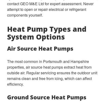
contact GEO M&E Ltd for expert assessment. Never
attempt to open or repair electrical or refrigerant
components yourself.
Heat Pump Types and
System Options
Air Source Heat Pumps
The most common in Portsmouth and Hampshire
properties, air source heat pumps extract heat from
outside air. Regular servicing ensures the outdoor unit
remains clean and free from icing, which can affect
efficiency.
Ground Source Heat Pumps