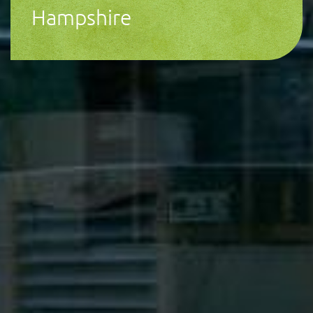
Hampshire