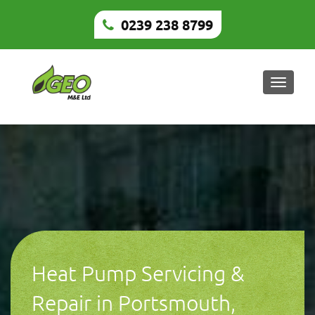
0239 238 8799
Toggle
naviga
Heat Pump Servicing &
Repair in Portsmouth,