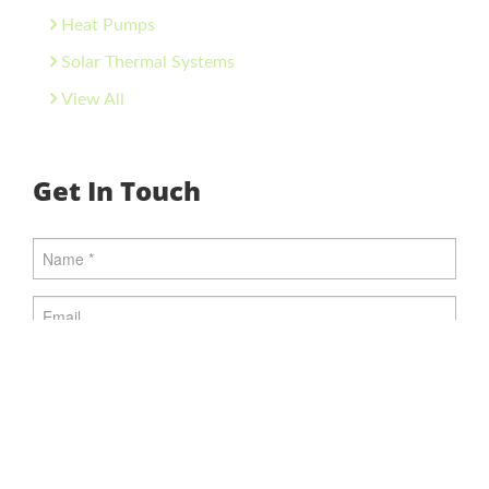
Heat Pumps
Solar Thermal Systems
View All
Get In Touch