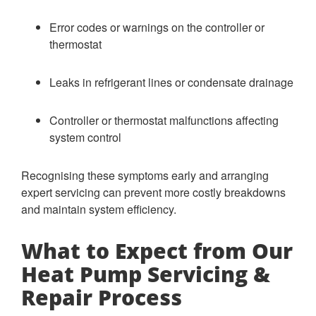
Error codes or warnings on the controller or
thermostat
Leaks in refrigerant lines or condensate drainage
Controller or thermostat malfunctions affecting
system control
Recognising these symptoms early and arranging
expert servicing can prevent more costly breakdowns
and maintain system efficiency.
What to Expect from Our
Heat Pump Servicing &
Repair Process