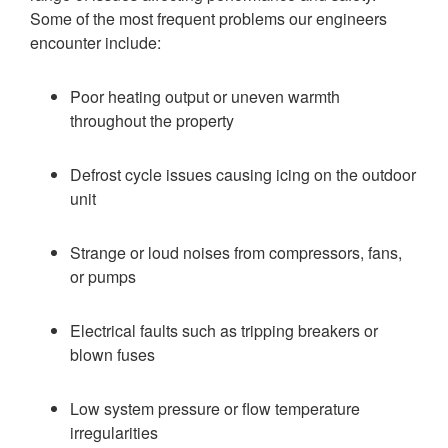
Some of the most frequent problems our engineers
encounter include:
Poor heating output or uneven warmth
throughout the property
Defrost cycle issues causing icing on the outdoor
unit
Strange or loud noises from compressors, fans,
or pumps
Electrical faults such as tripping breakers or
blown fuses
Low system pressure or flow temperature
irregularities