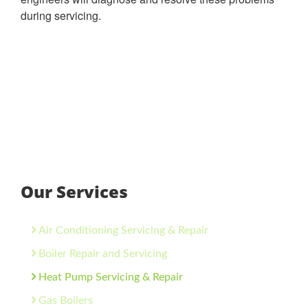
during servicing.
Our Services
Air Conditioning Servicing & Repair
Boiler Repair and Servicing
Heat Pump Servicing & Repair
Gas Boilers