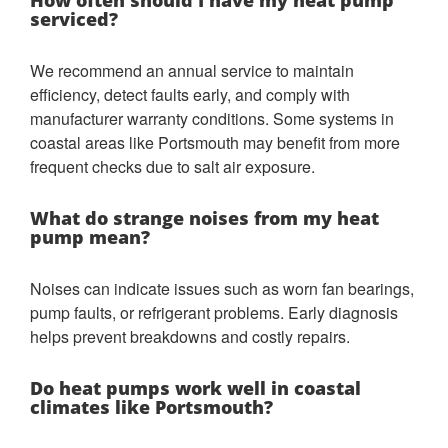
How often should I have my heat pump
serviced?
We recommend an annual service to maintain
efficiency, detect faults early, and comply with
manufacturer warranty conditions. Some systems in
coastal areas like Portsmouth may benefit from more
frequent checks due to salt air exposure.
What do strange noises from my heat
pump mean?
Noises can indicate issues such as worn fan bearings,
pump faults, or refrigerant problems. Early diagnosis
helps prevent breakdowns and costly repairs.
Do heat pumps work well in coastal
climates like Portsmouth?