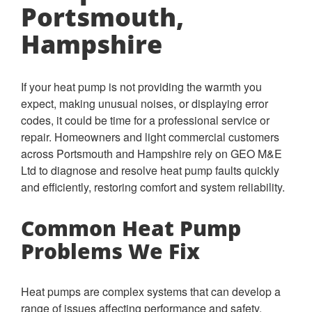
Portsmouth,
Hampshire
If your heat pump is not providing the warmth you
expect, making unusual noises, or displaying error
codes, it could be time for a professional service or
repair. Homeowners and light commercial customers
across Portsmouth and Hampshire rely on GEO M&E
Ltd to diagnose and resolve heat pump faults quickly
and efficiently, restoring comfort and system reliability.
Common Heat Pump
Problems We Fix
Heat pumps are complex systems that can develop a
range of issues affecting performance and safety.