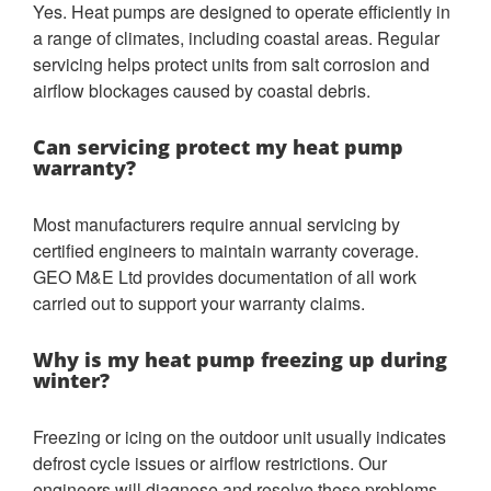
Yes. Heat pumps are designed to operate efficiently in
a range of climates, including coastal areas. Regular
servicing helps protect units from salt corrosion and
airflow blockages caused by coastal debris.
Can servicing protect my heat pump
warranty?
Most manufacturers require annual servicing by
certified engineers to maintain warranty coverage.
GEO M&E Ltd provides documentation of all work
carried out to support your warranty claims.
Why is my heat pump freezing up during
winter?
Freezing or icing on the outdoor unit usually indicates
defrost cycle issues or airflow restrictions. Our
engineers will diagnose and resolve these problems