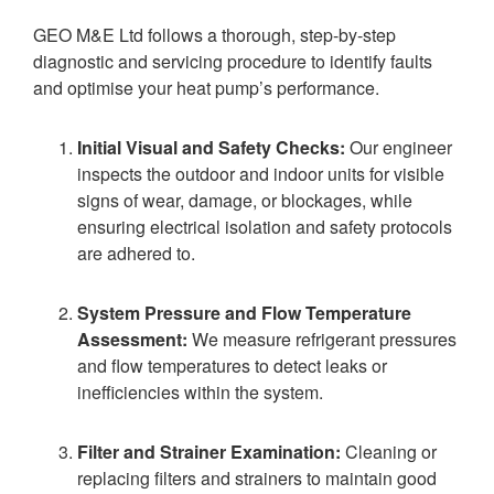
GEO M&E Ltd follows a thorough, step-by-step
diagnostic and servicing procedure to identify faults
and optimise your heat pump’s performance.
Initial Visual and Safety Checks:
Our engineer
inspects the outdoor and indoor units for visible
signs of wear, damage, or blockages, while
ensuring electrical isolation and safety protocols
are adhered to.
System Pressure and Flow Temperature
Assessment:
We measure refrigerant pressures
and flow temperatures to detect leaks or
inefficiencies within the system.
Filter and Strainer Examination:
Cleaning or
replacing filters and strainers to maintain good