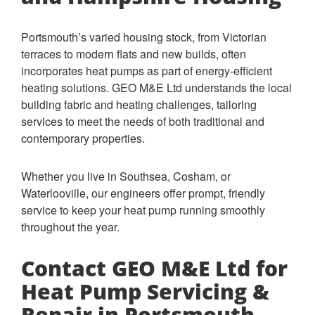
Portsmouth’s varied housing stock, from Victorian
terraces to modern flats and new builds, often
incorporates heat pumps as part of energy-efficient
heating solutions. GEO M&E Ltd understands the local
building fabric and heating challenges, tailoring
services to meet the needs of both traditional and
contemporary properties.
Whether you live in Southsea, Cosham, or
Waterlooville, our engineers offer prompt, friendly
service to keep your heat pump running smoothly
throughout the year.
Contact GEO M&E Ltd for
Heat Pump Servicing &
Repair in Portsmouth,