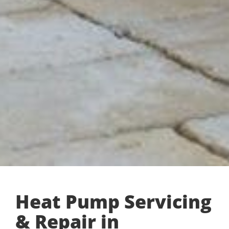
Heat Pump Servicing
& Repair in