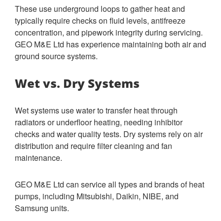
These use underground loops to gather heat and
typically require checks on fluid levels, antifreeze
concentration, and pipework integrity during servicing.
GEO M&E Ltd has experience maintaining both air and
ground source systems.
Wet vs. Dry Systems
Wet systems use water to transfer heat through
radiators or underfloor heating, needing inhibitor
checks and water quality tests. Dry systems rely on air
distribution and require filter cleaning and fan
maintenance.
GEO M&E Ltd can service all types and brands of heat
pumps, including Mitsubishi, Daikin, NIBE, and
Samsung units.